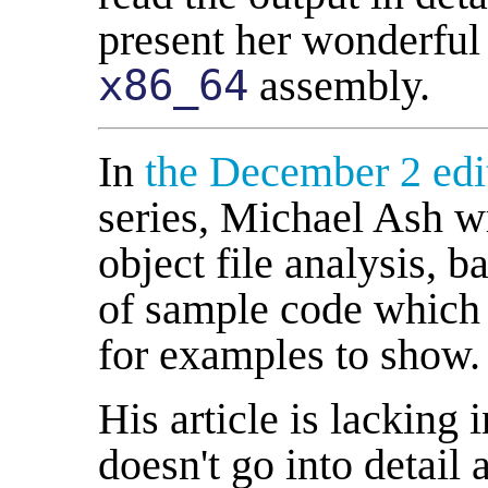
present her wonderful 
x86_64
assembly.
In
the December 2 edi
series, Michael Ash wr
object file analysis, 
of sample code which 
for examples to show.
His article is lacking 
doesn't go into detail