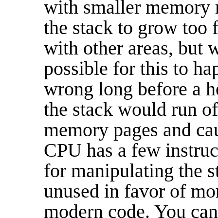
with smaller memory m
the stack to grow too
with other areas, but wh
possible for this to h
wrong long before a he
the stack would run off
memory pages and caus
CPU has a few instruc
for manipulating the s
unused in favor of mor
modern code. You can 