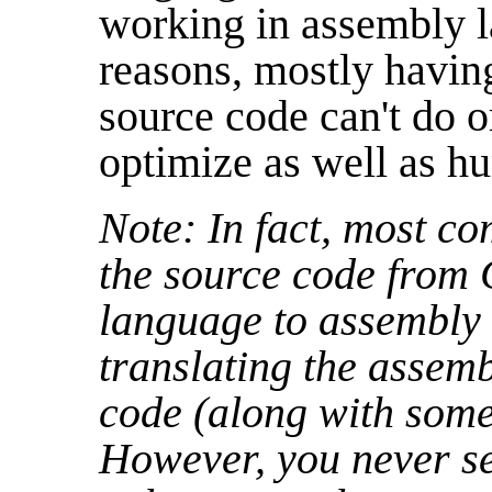
working in assembly l
reasons, mostly having
source code can't do o
optimize as well as hu
Note: In fact, most c
the source code from 
language to assembly
translating the assem
code (along with some
However, you never s