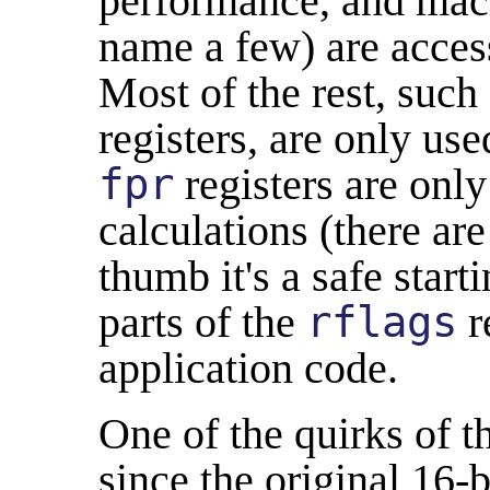
performance, and mach
name a few) are access
Most of the rest, such
registers, are only us
fpr
registers are only
calculations (there are
thumb it's a safe start
parts of the
rflags
r
application code.
One of the quirks of t
since the original 16-b