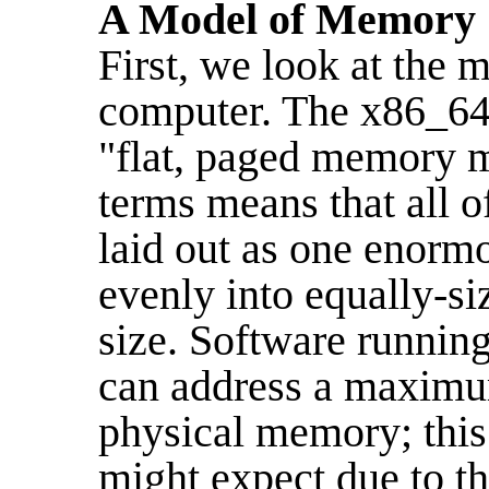
A Model of Memory
First, we look at the
computer. The x86_64 
"flat, paged memory m
terms means that all o
laid out as one enorm
evenly into equally-si
size. Software runnin
can address a maximum
physical memory; this 
might expect due to th