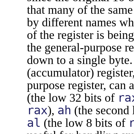
that many of the same
by different names w
of the register is bein
the general-purpose re
down to a single byte
(accumulator) register,
purpose register, can 
(the low 32 bits of
ra
rax
),
ah
(the second 
al
(the low 8 bits of