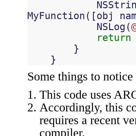
NSStri
MyFunction
([
obj
na
NSLog
(
return
}
}
Some things to notice
This code uses AR
Accordingly, this c
requires a recent ve
compiler.