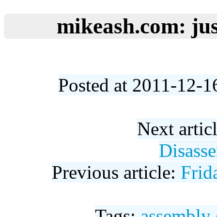
mikeash.com: jus
Posted at 2011-12-1
Next artic
Disasse
Previous article:
Frid
Tags:
assembly