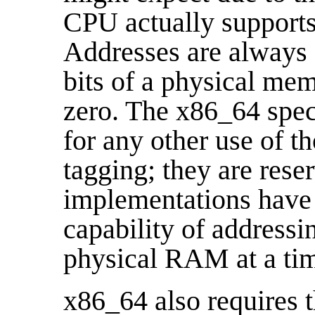
CPU actually supports
Addresses are always 6
bits of a physical me
zero. The x86_64 spec
for any other use of th
tagging; they are rese
implementations have 
capability of address
physical RAM at a ti
x86_64 also requires 