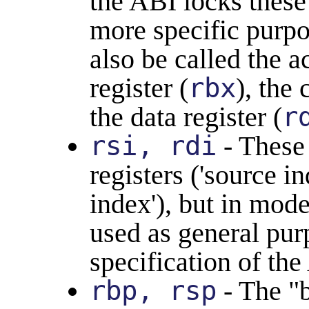
the ABI locks these
more specific purpo
also be called the 
register (
rbx
), the 
the data register (
r
rsi, rdi
- These 
registers ('source i
index'), but in mode
used as general purp
specification of the
rbp, rsp
- The "b