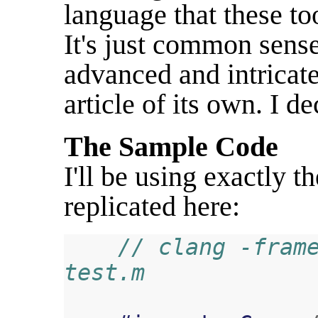
language that these t
It's just common sense 
advanced and intricate
article of its own. I de
The Sample Code
I'll be using exactly 
replicated here:
// clang -frame
test.m