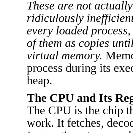
These are not actually
ridiculously inefficien
every loaded process, b
of them as copies unti
virtual memory.
Memor
process during its ex
heap.
The CPU and Its Reg
The CPU is the chip th
work. It fetches, deco