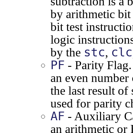
subtraction is a b
by arithmetic bit
bit test instructi
logic instruction
stc
clc
by the
,
PF
- Parity Flag
an even number o
the last result o
used for parity c
AF
- Auxiliary C
an arithmetic or