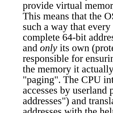
provide virtual memo
This means that the O
such a way that every 
complete 64-bit addre
and
only
its own (pro
responsible for ensuri
the memory it actually
"paging". The CPU in
accesses by userland p
addresses") and transl
addresses with the hel