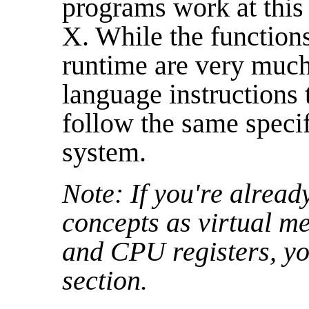
programs work at this 
X. While the function
runtime are very much
language instructions 
follow the same speci
system.
Note: If you're alread
concepts as virtual me
and CPU registers, you
section.