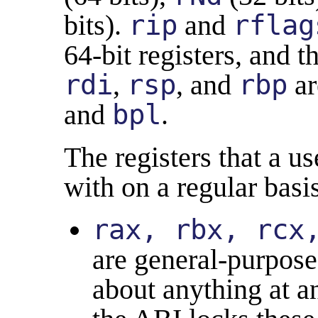
bits).
rip
and
rflag
64-bit registers, and t
rdi
,
rsp
, and
rbp
ar
and
bpl
.
The registers that a u
with on a regular basis
rax, rbx, rcx
are general-purpose 
about anything at 