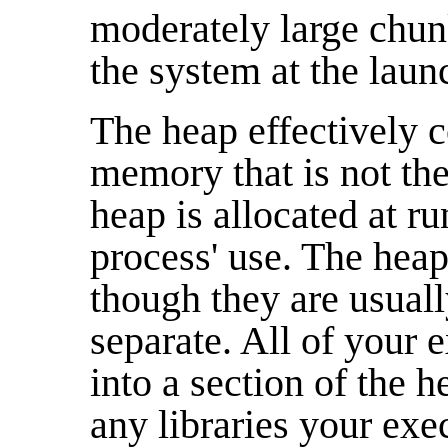
moderately large chu
the system at the laun
The heap effectively c
memory that is not th
heap is allocated at r
process' use. The heap 
though they are usual
separate. All of your 
into a section of the h
any libraries your exe