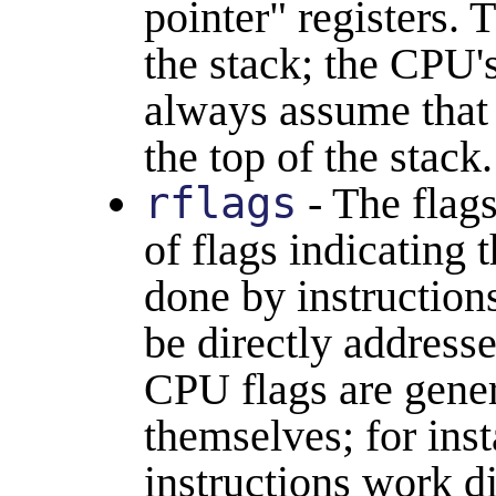
pointer" registers. 
the stack; the CPU's
always assume tha
the top of the stack.
rflags
- The flags
of flags indicating t
done by instructions
be directly address
CPU flags are genera
themselves; for ins
instructions work d