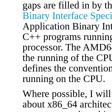
gaps are filled in by t
Binary Interface Speci
Application Binary In
C++ programs running 
processor. The AMD64
the running of the CPU
defines the conventio
running on the CPU.
Where possible, I will
about x86_64 architect