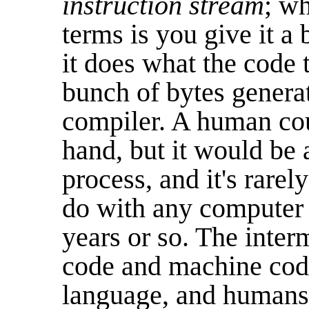
instruction stream
; wh
terms is you give it 
it does what the code t
bunch of bytes genera
compiler. A human co
hand, but it would be
process, and it's rarel
do with any computer m
years or so. The inte
code and machine code
language, and human