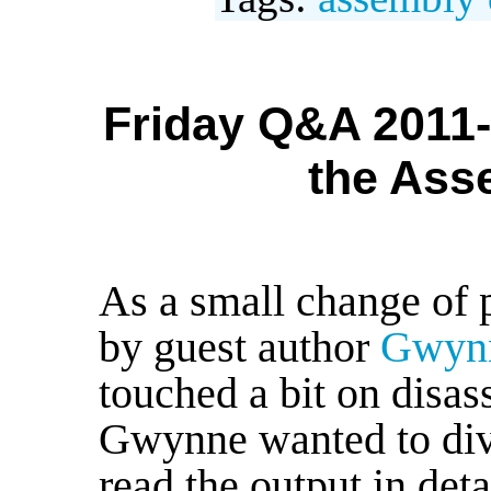
Friday Q&A 2011-
the Ass
As a small change of p
by guest author
Gwynn
touched a bit on disas
Gwynne wanted to dive
read the output in deta