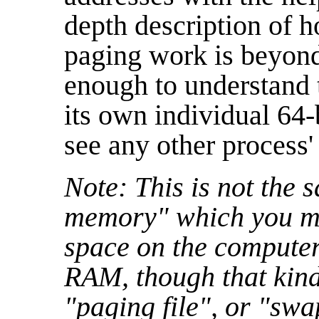
depth description of 
paging work is beyond t
enough to understand 
its own individual 64
see any other process'
Note: This is not the 
memory" which you ma
space on the computer
RAM, though that kind
"paging file", or "swa