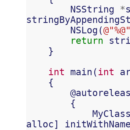
NSString
*
stringByAppendingS
NSLog
(
@"%@
return
str
}
int
main
(
int
a
{
@
autorelea
{
MyClas
alloc
]
initWithNam