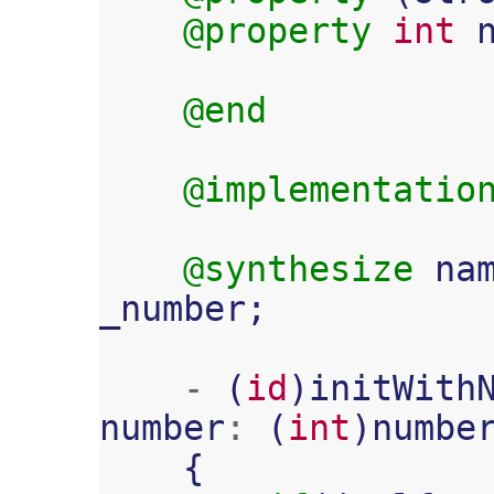
@property
int
@end
@implementatio
@synthesize
na
_number
;
-
(
id
)
initWith
number
:
(
int
)
numbe
{