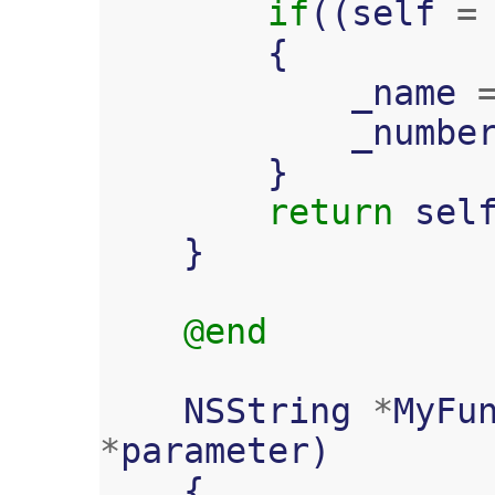
if
((
self
=
{
_name
_numbe
}
return
sel
}
@end
NSString
*
MyFu
*
parameter
)
{