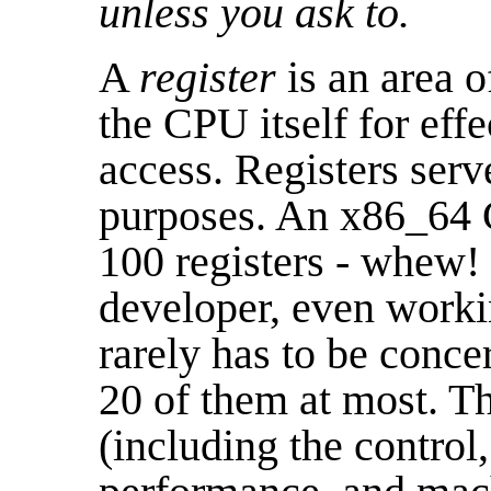
unless you ask to.
A
register
is an area o
the CPU itself for eff
access. Registers serve
purposes. An x86_64 C
100 registers - whew! 
developer, even worki
rarely has to be conc
20 of them at most. Th
(including the control,