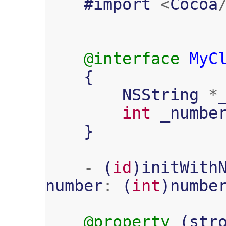
#
import
<
Cocoa
@interface
MyC
{
NSString
*
int
_numbe
}
-
(
id
)
initWith
number
:
(
int
)
numbe
@property
(
str