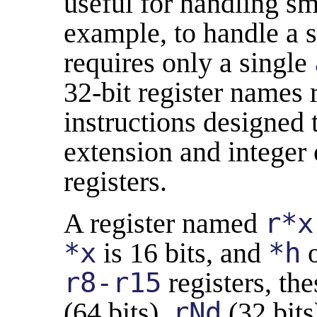
useful for handling sma
example, to handle a s
requires only a single
32-bit register names 
instructions designed 
extension and integer
registers.
A register named
r*x
*x
is 16 bits, and
*h
r8-r15
registers, th
(64 bits),
rNd
(32 bits