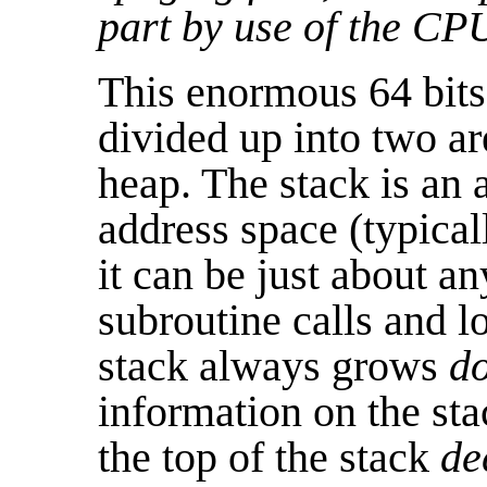
part by use of the CP
This enormous 64 bits
divided up into two ar
heap. The stack is an a
address space (typical
it can be just about a
subroutine calls and l
stack always grows
d
information on the sta
the top of the stack
de