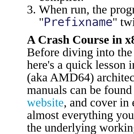
When run, the progr
"
Prefixname
" tw
A Crash Course in x
Before diving into the
here's a quick lesson 
(aka AMD64) architect
manuals can be found
website
, and cover in 
almost everything you
the underlying workin