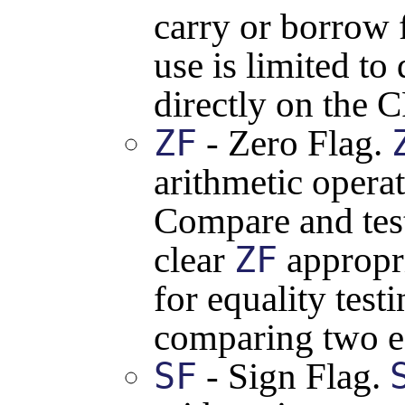
carry or borrow f
use is limited t
directly on the CP
ZF
- Zero Flag.
arithmetic operat
Compare and test 
ZF
clear
appropri
for equality testi
comparing two e
SF
- Sign Flag.