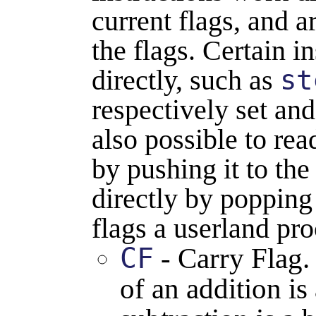
current flags, and 
the flags. Certain in
directly, such as
st
respectively set and
also possible to read
by pushing it to the 
directly by popping 
flags a userland pro
CF
- Carry Flag
of an addition is 