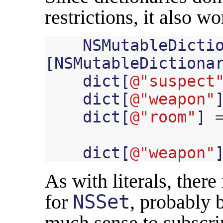
restrictions, it also w
NSMutableDicti
[
NSMutableDictiona
dict
[
@"suspect
dict
[
@"weapon"
dict
[
@"room"
]
dict
[
@"weapon"
As with literals, there
for
NSSet
, probably 
much sense to subscrip