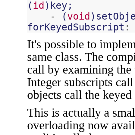
(
id
)
key
;
-
(
void
)
setObj
forKeyedSubscript
:
It's possible to imple
same class. The compi
call by examining the 
Integer subscripts cal
objects call the keyed 
This is actually a sma
overloading now avail