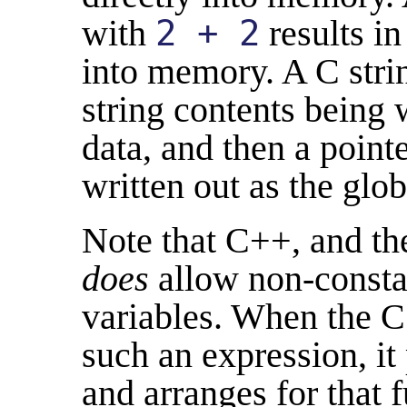
with
2 + 2
results in
into memory. A C string
string contents being 
data, and then a point
written out as the glob
Note that C++, and th
does
allow non-constant
variables. When the 
such an expression, it
and arranges for that 