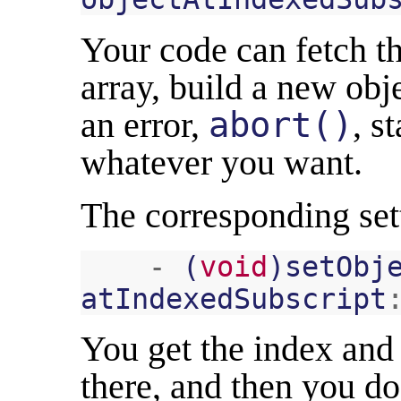
Your code can fetch th
array, build a new obj
an error,
abort()
, s
whatever you want.
The corresponding sett
-
(
void
)
setObj
atIndexedSubscript
You get the index and 
there, and then you d