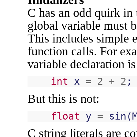
C has an odd quirk in t
global variable must b
This includes simple e
function calls. For ex
variable declaration is
int
x
=
2
+
2
;
But this is not:
float
y
=
sin
(
C string literals are c