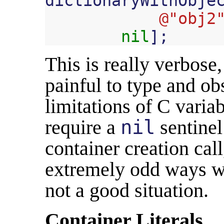
dictionaryWithObje
@"obj2
nil
];
This is really verbose, 
painful to type and ob
limitations of C varia
require a
nil
sentinel
container creation call
extremely odd ways whe
not a good situation.
Container Literals