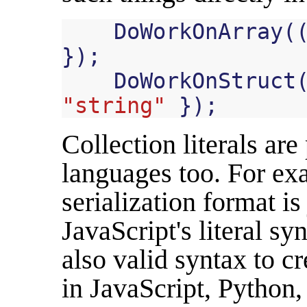
DoWorkOnArray
(
});
DoWorkOnStruct
"string"
});
Collection literals ar
languages too. For ex
serialization format is
JavaScript's literal s
also valid syntax to cr
in JavaScript, Python