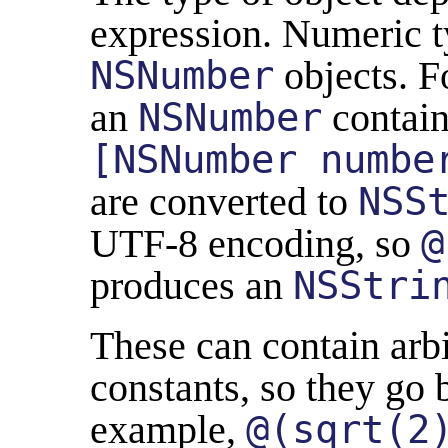
expression. Numeric t
NSNumber
objects. F
an
NSNumber
contai
[NSNumber numbe
are converted to
NSS
UTF-8 encoding, so
@
produces an
NSStri
These can contain arbi
constants, so they go 
example,
@(sqrt(2