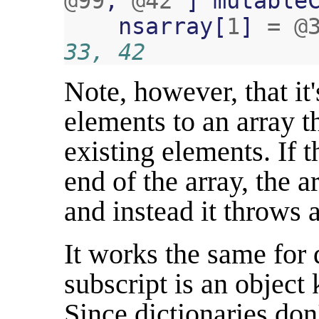
@99
,
@42
]
mutable
nsarray
[
1
]
=
@
33, 42
Note, however, that it'
elements to an array t
existing elements. If 
end of the array, the 
and instead it throws a
It works the same for 
subscript is an object 
Since dictionaries don