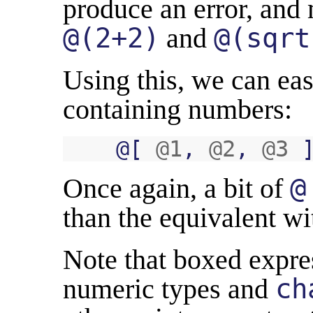
produce an error, and
@(2+2)
and
@(sqrt
Using this, we can eas
containing numbers:
@
[
@1
,
@2
,
@3
Once again, a bit of
@
than the equivalent wi
Note that boxed expre
numeric types and
ch