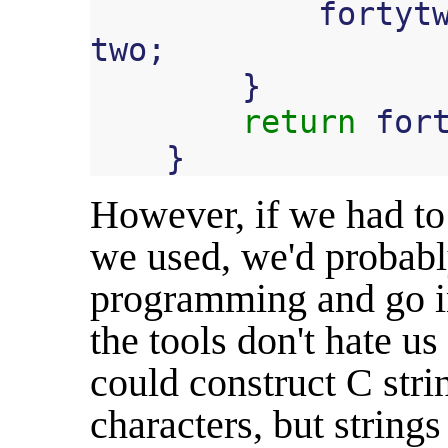
fortyt
two
;
}
return
for
}
However, if we had to 
we used, we'd probabl
programming and go i
the tools don't hate u
could construct C stri
characters, but string