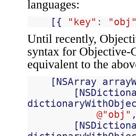
languages:
[{
"key"
:
"obj
Until recently, Object
syntax for Objective-C
equivalent to the abo
[
NSArray
array
[
NSDiction
dictionaryWithObje
@"obj"
[
NSDiction