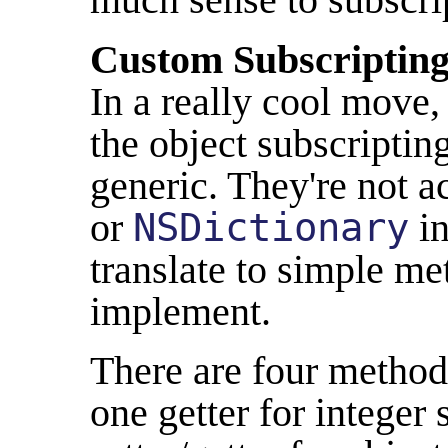
Custom Subscriptin
In a really cool move
the object subscriptin
generic. They're not ac
or
NSDictionary
in
translate to simple m
implement.
There are four methods
one getter for integer 