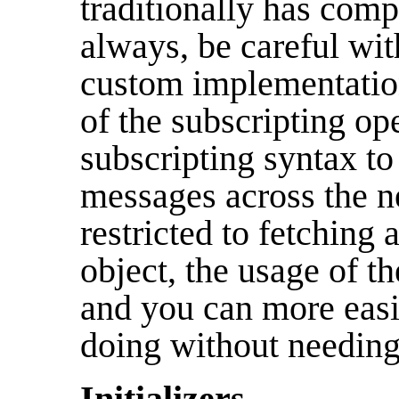
traditionally has comp
always, be careful with
custom implementations
of the subscripting op
subscripting syntax to
messages across the ne
restricted to fetching
object, the usage of t
and you can more easi
doing without needing 
Initializers