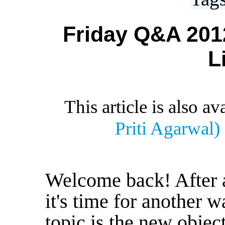
Friday Q&A 2012
L
This article is also av
Priti Agarwal)
Welcome back! After 
it's time for another 
topic is the new object