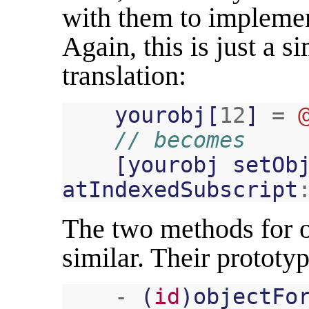
with them to implemen
Again, this is just a 
translation:
yourobj
[
12
]
=
// becomes
[
yourobj
setOb
atIndexedSubscript
The two methods for o
similar. Their prototyp
-
(
id
)
objectFo