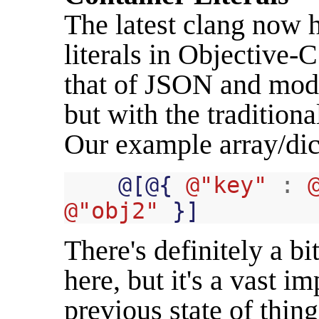
The latest clang now h
literals in Objective-C
that of JSON and mode
but with the tradition
Our example array/dict
@
[
@
{
@"key"
:
@"obj2"
}]
There's definitely a bi
here, but it's a vast 
previous state of thin