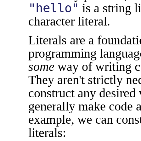
"hello"
is a string l
character literal.
Literals are a foundat
programming languages
some
way of writing c
They aren't strictly n
construct any desired 
generally make code a 
example, we can cons
literals: