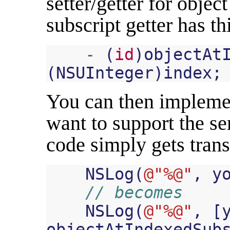
setter/getter for objec
subscript getter has th
-
(
id
)
objectAt
(
NSUInteger
)
index
;
You can then implemen
want to support the s
code simply gets tran
NSLog
(
@"%@"
,
y
// becomes
NSLog
(
@"%@"
,
[
objectAtIndexedSub