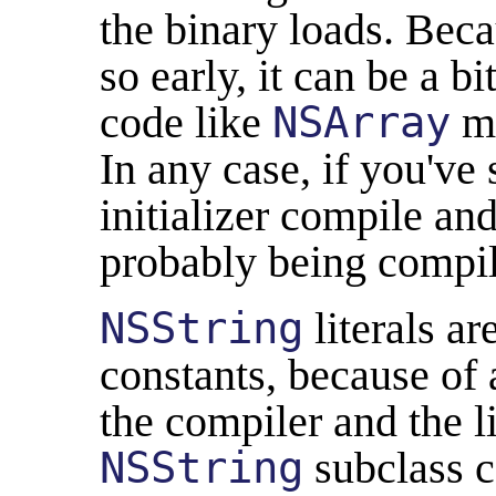
the binary loads. Beca
so early, it can be a b
code like
NSArray
mi
In any case, if you've
initializer compile an
probably being compi
NSString
literals a
constants, because of 
the compiler and the li
NSString
subclass c