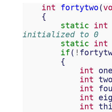
int
fortytwo
(
v
{
static
int
initialized to 0
static
int
if
(
!
fortyt
{
int
on
int
tw
int
fo
int
ei
int
th