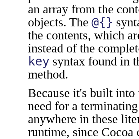
an array from the cont
objects. The
@{}
synta
the contents, which ar
instead of the comple
key
syntax found in 
method.
Because it's built into
need for a terminatin
anywhere in these liter
runtime, since Cocoa c