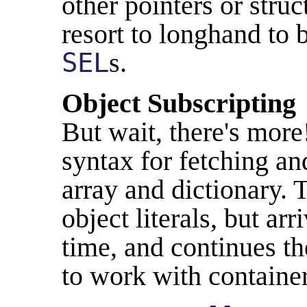
other pointers or struc
resort to longhand to
SEL
s.
Object Subscripting
But wait, there's mor
syntax for fetching an
array and dictionary. Th
object literals, but ar
time, and continues th
to work with container