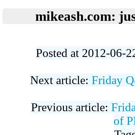
mikeash.com: jus
Posted at 2012-06-2
Next article:
Friday Q
Previous article:
Frid
of P
Tag