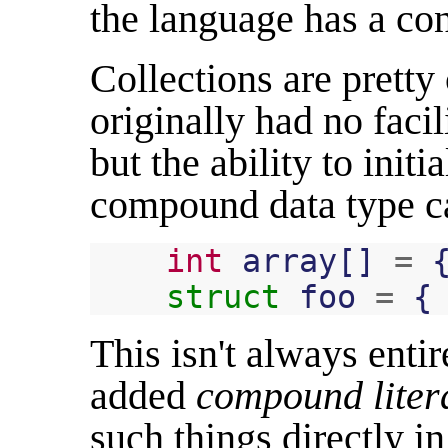
the language has a co
Collections are prett
originally had no facili
but the ability to initi
compound data type ca
int
array
[]
=
struct
foo
=
{
This isn't always enti
added
compound liter
such things directly i