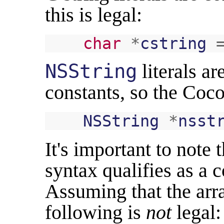
this is legal:
char
*
cstring
NSString
literals a
constants, so the Coco
NSString
*
nsst
It's important to note 
syntax qualifies as a 
Assuming that the arra
following is
not
legal: