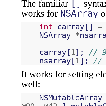
The familiar
[]
syntax
works for
NSArray
ob
int
carray
[]
=
NSArray
*
nsarr
carray
[
1
];
// 
nsarray
[
1
];
//
It works for setting e
well:
NSMutableArray