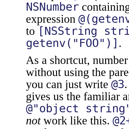
NSNumber
containing
expression
@(geten
to
[NSString str
getenv("FOO")]
.
As a shortcut, number 
without using the par
you can just write
@3
.
gives us the familiar 
@"object string
not
work like this.
@2