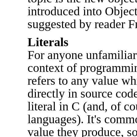
introduced into Objec
suggested by reader 
Literals
For anyone unfamiliar 
context of programming
refers to any value wh
directly in source co
literal in C (and, of co
languages). It's commo
value they produce, s