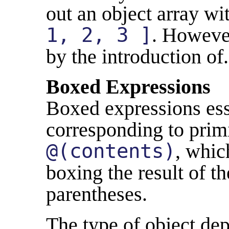
out an object array w
1, 2, 3 ]
. However
by the introduction of..
Boxed Expressions
Boxed expressions esse
corresponding to primi
@(contents)
, whic
boxing the result of t
parentheses.
The type of object dep