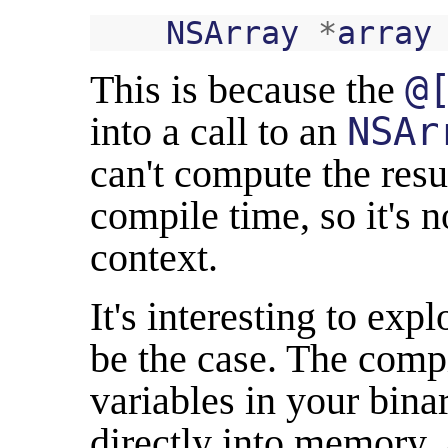
NSArray
*
array
This is because the
@
into a call to an
NSAr
can't compute the resu
compile time, so it's no
context.
It's interesting to ex
be the case. The compi
variables in your bina
directly into memory. 