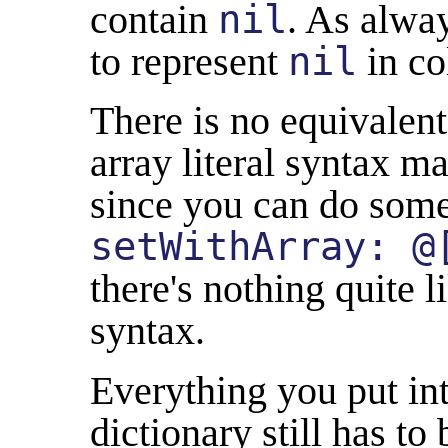
contain
nil
. As alwa
to represent
nil
in co
There is no equivalen
array literal syntax ma
since you can do some
setWithArray: @
there's nothing quite l
syntax.
Everything you put int
dictionary still has to 