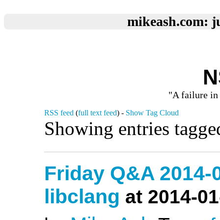
mikeash.com: ju
N
"A failure in
RSS feed
(
full text feed
) -
Show Tag Cloud
Showing entries tagge
Friday Q&A 2014-0
libclang
at 2014-01