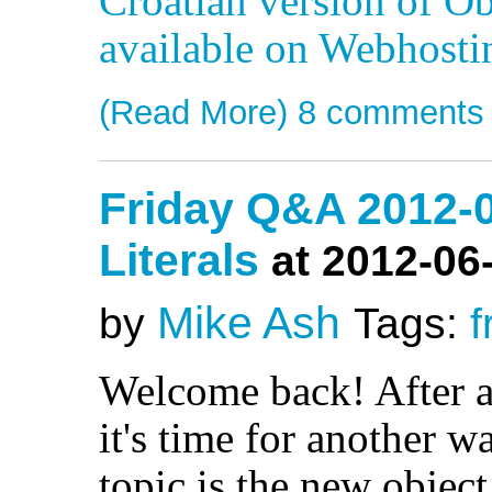
Croatian version of Ob
available on Webhost
(Read More)
8 comments
Friday Q&A 2012-0
Literals
at 2012-06
Mike Ash
by
Tags:
f
Welcome back! After 
it's time for another 
topic is the new object