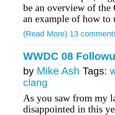
be an overview of the 
an example of how to u
(Read More)
13 comment
WWDC 08 Follow
Mike Ash
by
Tags:
clang
As you saw from my las
disappointed in this 