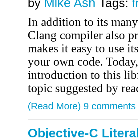
Mike Ash
by
Tags:
f
In addition to its many 
Clang compiler also pr
makes it easy to use its 
your own code. Today, 
introduction to this li
topic suggested by rea
(Read More)
9 comments
Objective-C Litera