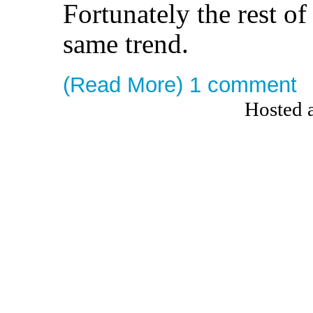
Fortunately the rest of
same trend.
(Read More)
1 comment
Hosted 