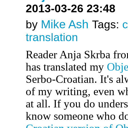
2013-03-26 23:48
Mike Ash
by
Tags:
c
translation
Reader Anja Skrba fr
has translated my
Obje
Serbo-Croatian. It's al
of my writing, even w
at all. If you do under
know someone who doe