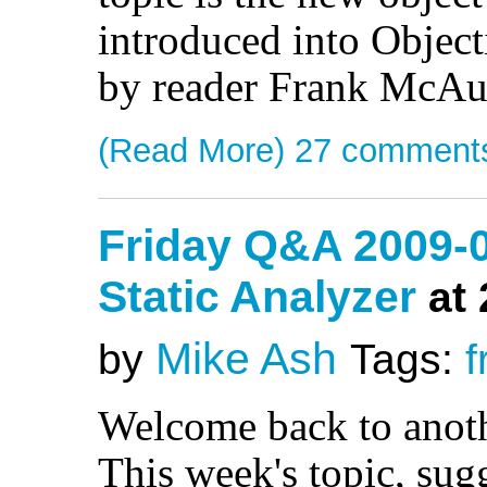
introduced into Objec
by reader Frank McAu
(Read More)
27 comment
Friday Q&A 2009-0
Static Analyzer
at
Mike Ash
by
Tags:
f
Welcome back to anot
This week's topic, su