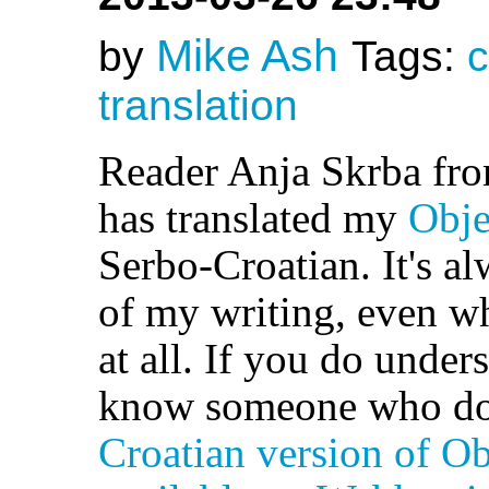
Mike Ash
by
Tags:
c
translation
Reader Anja Skrba fr
has translated my
Obje
Serbo-Croatian. It's al
of my writing, even w
at all. If you do under
know someone who doe
Croatian version of Ob