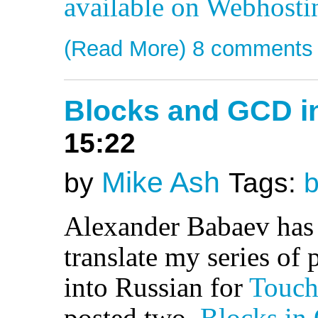
available on Webhost
(Read More)
8 comments
Blocks and GCD i
15:22
Mike Ash
by
Tags:
b
Alexander Babaev has
translate my series of
into Russian for
Touch
posted two,
Blocks in