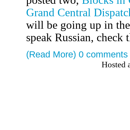
Grand Central Dispatch
will be going up in the
speak Russian, check 
(Read More)
0 comments
Hosted 