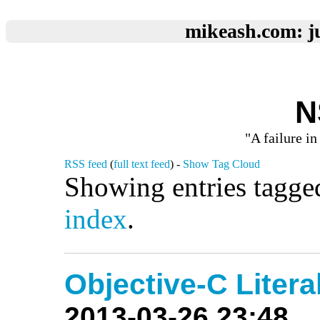
mikeash.com: ju
N
"A failure in
RSS feed
(
full text feed
) -
Show Tag Cloud
Showing entries tagged
index
.
Objective-C Litera
2013-03-26 23:48