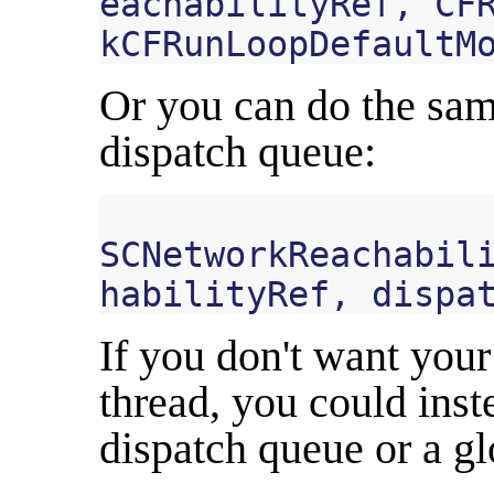
eachabilityRef
,
CF
kCFRunLoopDefaultM
Or you can do the sam
dispatch queue:
SCNetworkReachabil
habilityRef
,
dispa
If you don't want your
thread, you could inst
dispatch queue or a gl