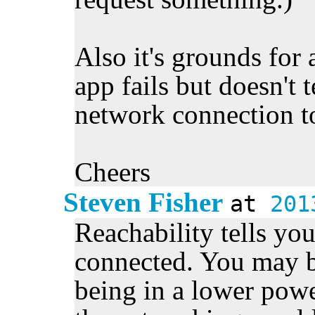
Also it's grounds for 
app fails but doesn't t
network connection t
Cheers
Steven Fisher
at
201
Reachability tells yo
connected. You may b
being in a lower power