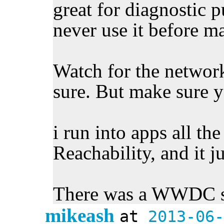
great for diagnostic 
never use it before m
Watch for the networ
sure. But make sure yo
i run into apps all the
Reachability, and it j
There was a WWDC se
mikeash
at
2013-06-