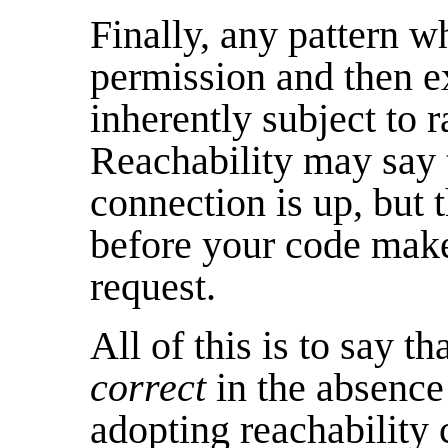
Finally, any pattern w
permission and then ex
inherently subject to r
Reachability may say 
connection is up, but
before your code make
request.
All of this is to say t
correct
in the absence 
adopting reachability