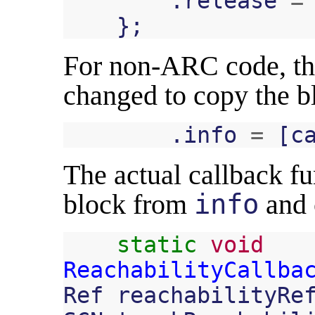
.
release
=
};
For non-ARC code, t
changed to copy the b
.
info
=
[
c
The actual callback fun
block from
info
and c
static
void
ReachabilityCallba
Ref
reachabilityRe