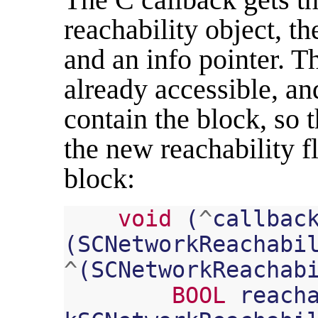
reachability object, th
and an info pointer. Th
already accessible, and
contain the block, so t
the new reachability f
block:
void
(
^
callbac
(
SCNetworkReachabi
^
(
SCNetworkReachab
BOOL
reach