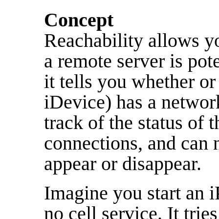
Concept
Reachability allows y
a remote server is pote
it tells you whether o
iDevice) has a network
track of the status of
connections, and can 
appear or disappear.
Imagine you start an i
no cell service. It tries