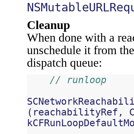
NSMutableURLReq
Cleanup
When done with a reach
unschedule it from the
dispatch queue:
// runloop
SCNetworkReachabil
(
reachabilityRef
,
kCFRunLoopDefaultM