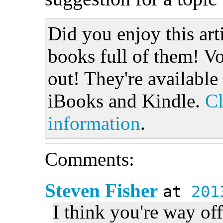
Did you enjoy this art
books full of them! Vo
out! They're available
iBooks and Kindle.
Cl
information
.
Comments:
Steven Fisher
at
201
I think you're way off