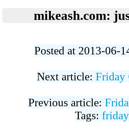
mikeash.com: jus
Posted at 2013-06-1
Next article:
Friday
Previous article:
Frid
Tags:
frida