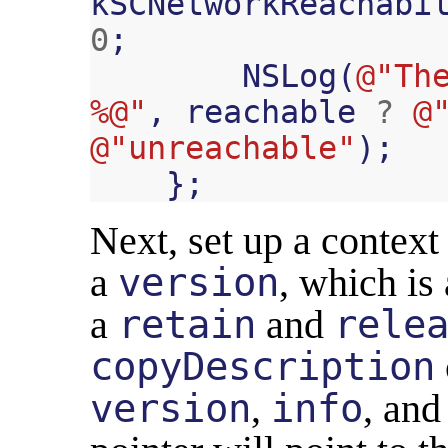
kSCNetworkReachabi
0
;
NSLog
(
@"The
%@"
,
reachable
?
@
@"unreachable"
);
};
Next, set up a context s
a
version
, which is
a
retain
and
rele
copyDescription
version
,
info
, an