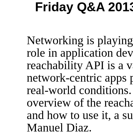
Friday Q&A 2013
Networking is playing
role in application de
reachability API is a 
network-centric apps 
real-world conditions.
overview of the reacha
and how to use it, a s
Manuel Diaz.