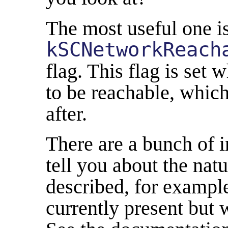
The most useful one is
kSCNetworkReach
flag. This flag is set 
to be reachable, which
after.
There are a bunch of 
tell you about the natu
described, for example
currently present but 