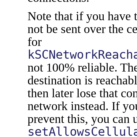
Note that if you have t
not be sent over the c
for
kSCNetworkReach
not 100% reliable. Th
destination is reachab
then later lose that co
network instead. If yo
prevent this, you can 
setAllowsCellul