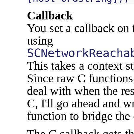
Callback
You set a callback on 
using
SCNetworkReacha
This takes a context s
Since raw C functions 
deal with when the res
C, I'll go ahead and w
function to bridge the 
The C callback gets th