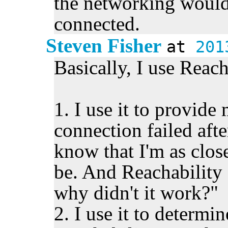
the networking would
connected.
Steven Fisher
at
201
Basically, I use Reac
1. I use it to provid
connection failed after 
know that I'm as close
be. And Reachability
why didn't it work?"
2. I use it to determ