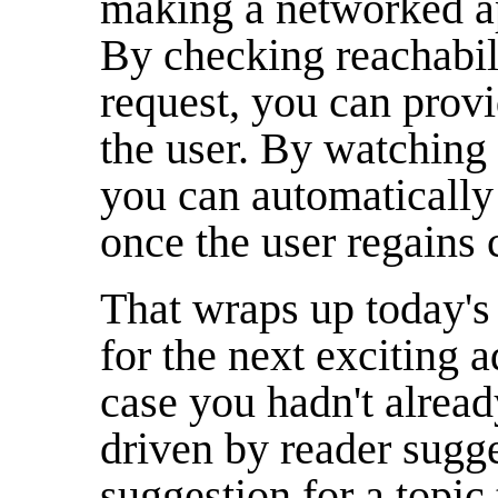
making a networked ap
By checking reachabil
request, you can provi
the user. By watching 
you can automatically
once the user regains 
That wraps up today's
for the next exciting a
case you hadn't alrea
driven by reader sugge
suggestion for a topic