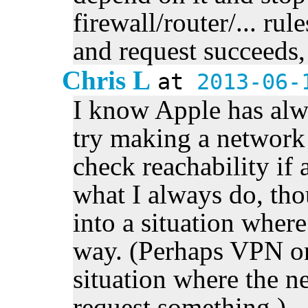
firewall/router/... rul
and request succeeds, 
Chris L
at
2013-06-
I know Apple has al
try making a network 
check reachability if a
what I always do, tho
into a situation where
way. (Perhaps VPN o
situation where the ne
request something.)