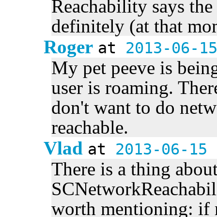
Reachability says the
definitely (at that m
Roger
at
2013-06-1
My pet peeve is being
user is roaming. Ther
don't want to do netw
reachable.
Vlad
at
2013-06-15 
There is a thing abou
SCNetworkReachabilit
worth mentioning: if 