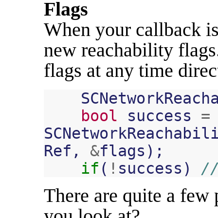
Flags
When your callback is 
new reachability flags
flags at any time direc
SCNetworkReach
bool
success
=
SCNetworkReachabil
Ref
,
&
flags
);
if
(
!
success
)
/
There are quite a few 
you look at?