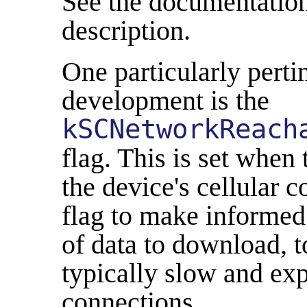
See the documentation 
description.
One particularly perti
development is the
kSCNetworkReach
flag. This is set when 
the device's cellular 
flag to make informed
of data to download, 
typically slow and exp
connections.