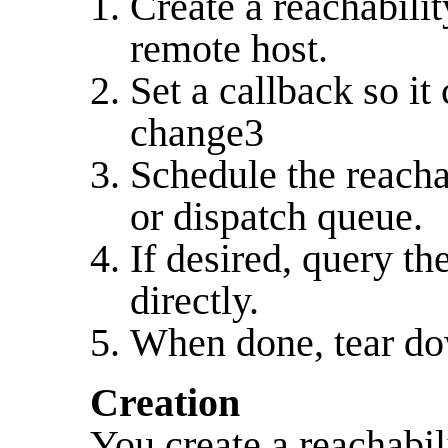
Create a reachabilit
remote host.
Set a callback so it
change3
Schedule the reacha
or dispatch queue.
If desired, query th
directly.
When done, tear do
Creation
You create a reachabil