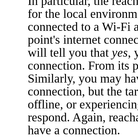
In particular, the rea
for the local environm
connected to a Wi-Fi a
point's internet conne
will tell you that
yes
,
connection. From its p
Similarly, you may ha
connection, but the tar
offline, or experiencin
respond. Again, reacha
have a connection.