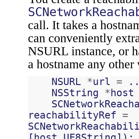
SCNetworkReacha
call. It takes a hostn
can conveniently extr
NSURL instance, or ha
a hostname any other 
NSURL
*
url
=
.
NSString
*
host
SCNetworkReach
reachabilityRef
=
SCNetworkReachabil
[
host
UF8String
]);