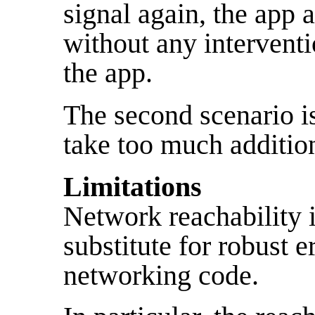
signal again, the app a
without any interventi
the app.
The second scenario is
take too much addition
Limitations
Network reachability 
substitute for robust e
networking code.