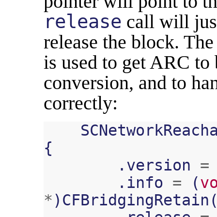
pointer will point to 
release
call will jus
release the block. Th
is used to get ARC to
conversion, and to 
correctly:
SCNetworkReach
{
.
version
=
.
info
=
(
v
*
)
CFBridgingRetain