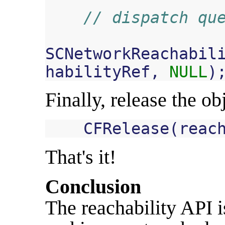
// dispatch qu
SCNetworkReachabil
habilityRef
,
NULL
)
Finally, release the ob
CFRelease
(
reac
That's it!
Conclusion
The reachability API i