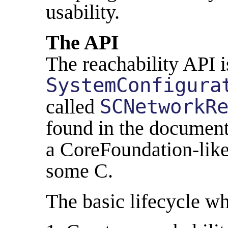
usability.
The API
The reachability API i
SystemConfigura
called
SCNetworkR
found in the documenta
a CoreFoundation-like
some C.
The basic lifecycle wh