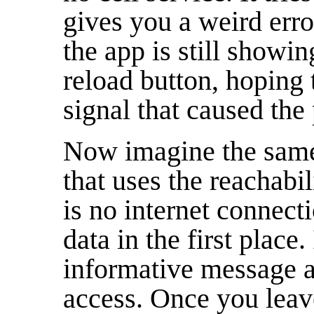
gives you a weird erro
the app is still showin
reload button, hoping t
signal that caused the
Now imagine the same 
that uses the reachabil
is no internet connecti
data in the first place.
informative message a
access. Once you leav