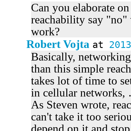
Can you elaborate o
reachability say "no"
work?
Robert Vojta
at
201
Basically, networkin
than this simple reach
takes lot of time to s
in cellular networks, 
As Steven wrote, reac
can't take it too serio
depend on it and stop