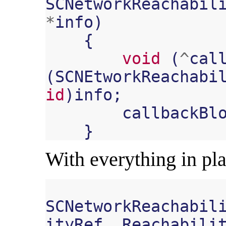
SCNetworkReachabil
*
info
)
{
void
(
^
cal
(
SCNEtworkReachabi
id
)
info
;
callbackBl
}
With everything in pla
SCNetworkReachabil
ityRef
,
Reachabili