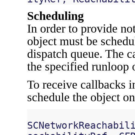
Scheduling
In order to provide not
object must be schedu
dispatch queue. The c
the specified runloop 
To receive callbacks i
schedule the object o
SCNetworkReachabil