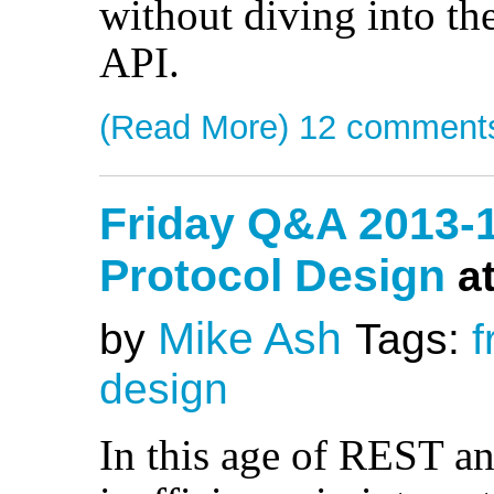
without diving into th
API.
(Read More)
12 comment
Friday Q&A 2013-
Protocol Design
a
Mike Ash
by
Tags:
f
design
In this age of REST 