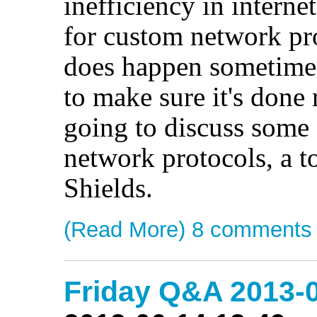
inefficiency in intern
for custom network pro
does happen sometimes
to make sure it's done 
going to discuss some 
network protocols, a 
Shields.
(Read More)
8 comments
Friday Q&A 2013-0