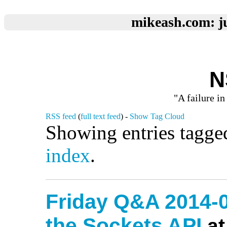
mikeash.com: ju
N
"A failure in
RSS feed
(
full text feed
) -
Show Tag Cloud
Showing entries tagge
index
.
Friday Q&A 2014-0
the Sockets API
at