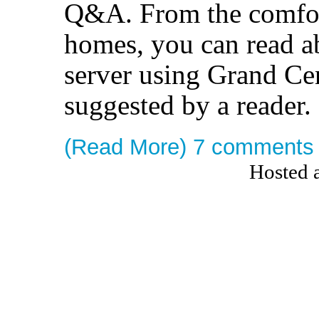
Q&A. From the comfor
homes, you can read 
server using Grand Cen
suggested by a reader.
(Read More)
7 comments
Hosted 