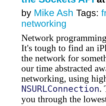
Mike Ash
by
Tags:
f
networking
Network programming 
It's tough to find an i
the network for someth
our time abstracted aw
networking, using high
.
NSURLConnection
you through the lowest