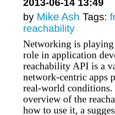
2013-06-14 13:49
Mike Ash
by
Tags:
f
reachability
Networking is playing
role in application de
reachability API is a 
network-centric apps p
real-world conditions.
overview of the reacha
how to use it, a sugge