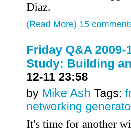
Diaz.
(Read More)
15 comment
Friday Q&A 2009-
Study: Building a
12-11 23:58
Mike Ash
by
Tags:
f
networking
generato
It's time for another w