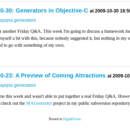
0-30: Generators in Objective-C
at 2009-10-30 16:5
dayqna
generators
for another Friday Q&A. This week I'm going to discuss a framework for
myself a bit with this, because nobody suggested it, but nothing in my 
ded to go with something of my own.
0-23: A Preview of Coming Attractions
at 2009-10
dayqna
generators
 time this week and wasn't able to put together a real Friday Q&A. Howev
 check out the
MAGenerator
project in my public subversion repository
Hosted at
DigitalOcean
.