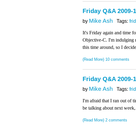
Friday Q&A 2009-1
Mike Ash
by
Tags:
fri
It's Friday again and time 
Objective-C. I'm indulging 
this time around, so I deci
(Read More)
10 comments
Friday Q&A 2009-1
Mike Ash
by
Tags:
fri
I'm afraid that I ran out of
be talking about next week,
(Read More)
2 comments