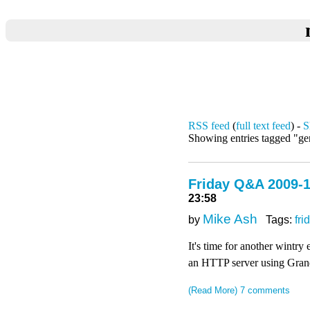
RSS feed
(
full text feed
) -
S
Showing entries tagged "ge
Friday Q&A 2009-1
23:58
Mike Ash
by
Tags:
fri
It's time for another wintr
an HTTP server using Grand 
(Read More)
7 comments