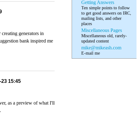
Getting Answers
Ten simple points to follow
9
to get good answers on IRC,
mailing lists, and other
places
Miscellaneous Pages
 creating generators in
Miscellaneous old, rarely-
suggestion bank inspired me
updated content
mike@mikeash.com
E-mail me
-23 15:45
er, as a preview of what I'll
.