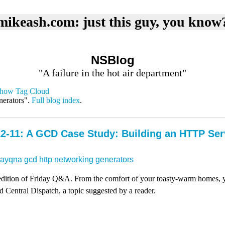
mikeash.com: just this guy, you know
NSBlog
"A failure in the hot air department"
how Tag Cloud
nerators".
Full blog index
.
2-11: A GCD Case Study: Building an HTTP Se
dayqna
gcd
http
networking
generators
y edition of Friday Q&A. From the comfort of your toasty-warm homes, 
Central Dispatch, a topic suggested by a reader.