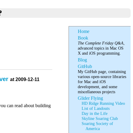
?
Home
Book
The Complete Friday Q&A
,
advanced topics in Mac OS
X and iOS programming.
Blog
GitHub
My GitHub page, containing
various open-source libraries
rver
at 2009-12-11
for Mac and iOS
development, and some
miscellaneous projects
Glider Flying
HD Ridge Running Video
you can read about building
List of Landouts
Day in the Life
Skyline Soaring Club
Soaring Society of
America