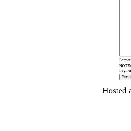
Format
NOTE
fragmen
Hosted 