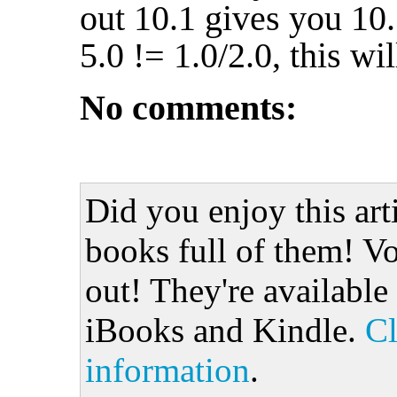
out 10.1 gives you 10
5.0 != 1.0/2.0, this will
No comments:
Did you enjoy this art
books full of them! Vo
out! They're available
iBooks and Kindle.
Cl
information
.