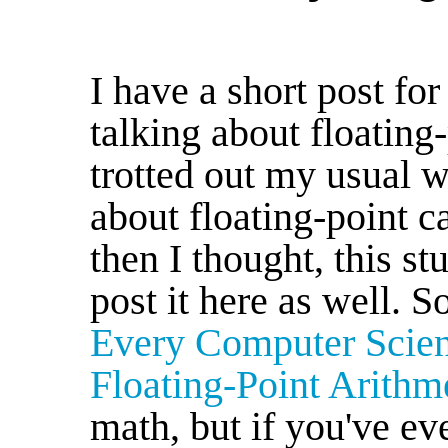
I have a short post fo
talking about floating
trotted out my usual w
about floating-point c
then I thought, this stu
post it here as well. 
Every Computer Scie
Floating-Point Arithm
math, but if you've e