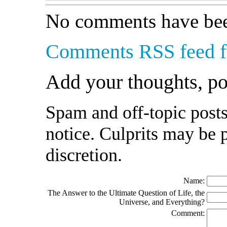
No comments have bee
Comments RSS feed fo
Add your thoughts, p
Spam and off-topic posts
notice. Culprits may be 
discretion.
Name:
The Answer to the Ultimate Question of Life, the
Universe, and Everything?
Comment: