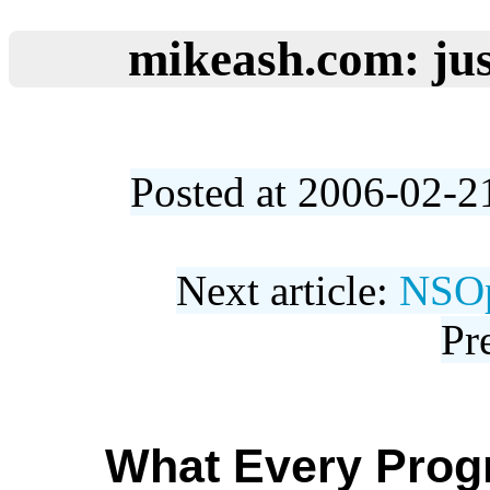
mikeash.com: jus
Posted at 2006-02-2
Next article:
NSOp
Pr
What Every Pro