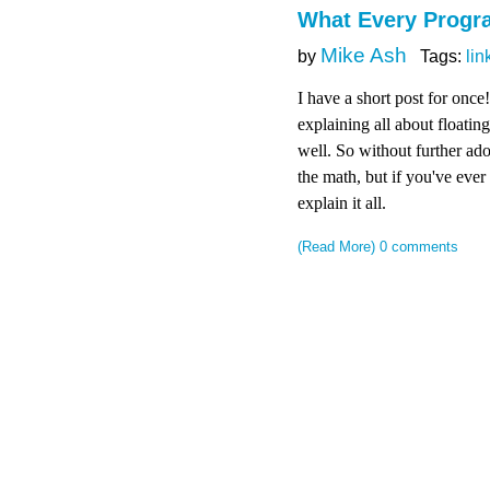
What Every Prog
Mike Ash
by
Tags:
lin
I have a short post for once
explaining all about floating
well. So without further ad
the math, but if you've eve
explain it all.
(Read More)
0 comments