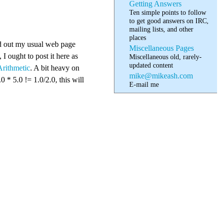
Getting Answers
Ten simple points to follow
to get good answers on IRC,
mailing lists, and other
places
ted out my usual web page
Miscellaneous Pages
 I ought to post it here as
Miscellaneous old, rarely-
updated content
rithmetic
. A bit heavy on
mike@mikeash.com
* 5.0 != 1.0/2.0, this will
E-mail me