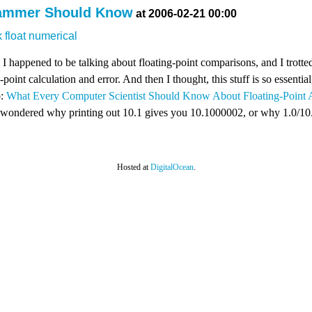
rammer Should Know
at 2006-02-21 00:00
k
float
numerical
! I happened to be talking about floating-point comparisons, and I trot
-point calculation and error. And then I thought, this stuff is so essential,
o:
What Every Computer Scientist Should Know About Floating-Point A
r wondered why printing out 10.1 gives you 10.1000002, or why 1.0/10.0 
Hosted at
DigitalOcean
.