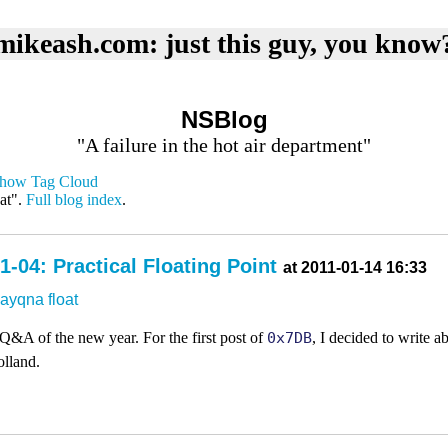
mikeash.com: just this guy, you know
NSBlog
"A failure in the hot air department"
how Tag Cloud
at".
Full blog index
.
-04: Practical Floating Point
at 2011-01-14 16:33
dayqna
float
 Q&A of the new year. For the first post of
0x7DB
, I decided to write ab
olland.