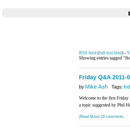
RSS feed
(
full text feed
) -
S
Showing entries tagged "flo
Friday Q&A 2011-01
Mike Ash
by
Tags:
fri
Welcome to the first Friday
a topic suggested by Phil H
(Read More)
18 comments