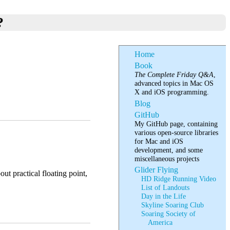
?
Home
Book
The Complete Friday Q&A
,
advanced topics in Mac OS
X and iOS programming.
Blog
GitHub
My GitHub page, containing
various open-source libraries
for Mac and iOS
development, and some
miscellaneous projects
Glider Flying
out practical floating point,
HD Ridge Running Video
List of Landouts
Day in the Life
Skyline Soaring Club
Soaring Society of
America