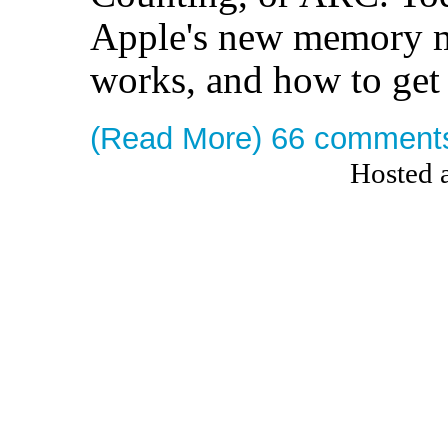
Apple's new memory m
works, and how to get 
(Read More)
66 comment
Hosted 