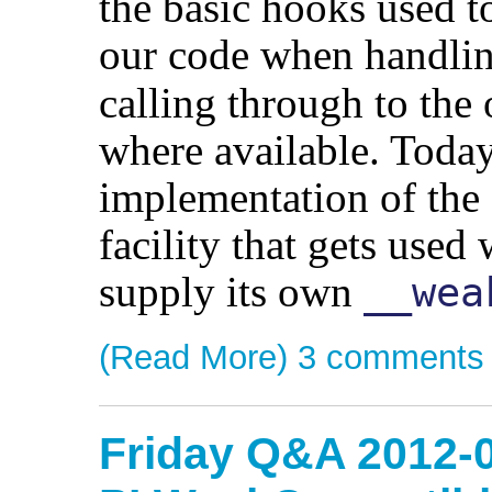
the basic hooks used to
our code when handli
calling through to the
where available. Today
implementation of the
facility that gets used
supply its own
__wea
(Read More)
3 comments
Friday Q&A 2012-0