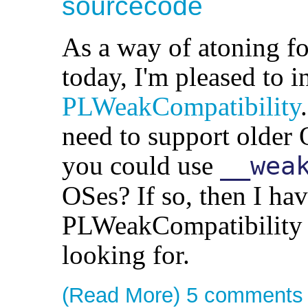
sourcecode
As a way of atoning f
today, I'm pleased to i
PLWeakCompatibility
need to support older
you could use
__wea
OSes? If so, then I ha
PLWeakCompatibility i
looking for.
(Read More)
5 comments