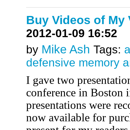
Buy Videos of My
2012-01-09 16:52
Mike Ash
by
Tags:
a
defensive
memory
a
I gave two presentatio
conference in Boston 
presentations were rec
now available for purc
present for my readers