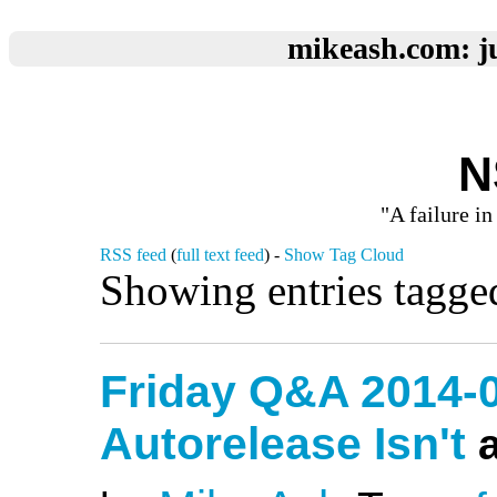
mikeash.com: ju
N
"A failure in
RSS feed
(
full text feed
) -
Show Tag Cloud
Showing entries tagge
Friday Q&A 2014-
Autorelease Isn't