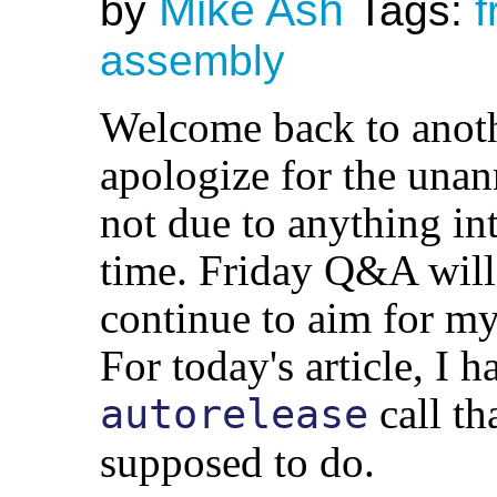
Mike Ash
by
Tags:
f
assembly
Welcome back to anot
apologize for the unann
not due to anything int
time. Friday Q&A will 
continue to aim for my
For today's article, I h
call th
autorelease
supposed to do.