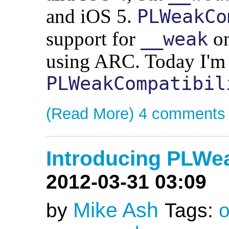
and iOS 5.
PLWeakCo
support for
on
__weak
using ARC. Today I'm 
PLWeakCompatibil
(Read More)
4 comments
Introducing PLWe
2012-03-31 03:09
Mike Ash
by
Tags:
o