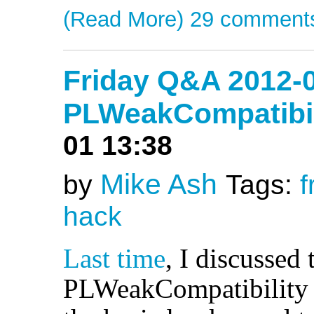
(Read More)
29 comment
Friday Q&A 2012-0
PLWeakCompatibili
01 13:38
Mike Ash
by
Tags:
f
hack
Last time
, I discussed 
PLWeakCompatibility i