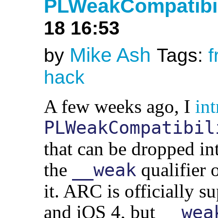
PLWeakCompatibili
18 16:53
Mike Ash
by
Tags:
f
hack
A few weeks ago, I
in
PLWeakCompatibil
that can be dropped in
the
qualifier 
__weak
it. ARC is officially
and iOS 4, but
__wea