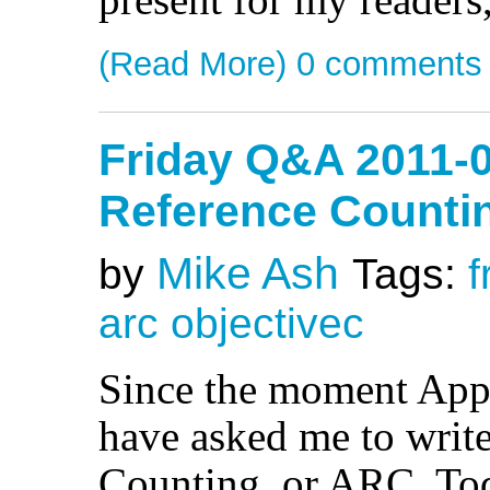
(Read More)
0 comments
Friday Q&A 2011-0
Reference Counti
Mike Ash
by
Tags:
f
arc
objectivec
Since the moment Appl
have asked me to writ
Counting, or ARC. Today