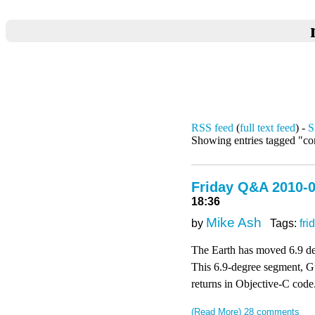
RSS feed
(
full text feed
) -
S
Showing entries tagged "co
Friday Q&A 2010-0
18:36
Mike Ash
by
Tags:
fri
The Earth has moved 6.9 deg
This 6.9-degree segment, Guy
returns in Objective-C code
(Read More)
28 comments