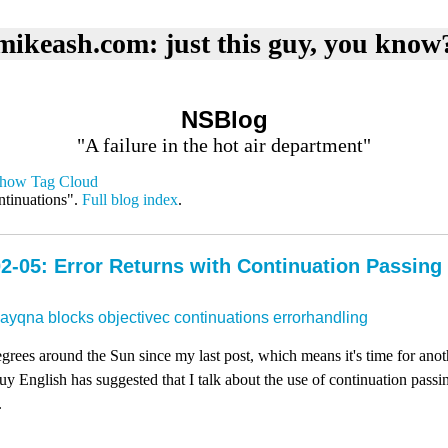
mikeash.com: just this guy, you know
NSBlog
"A failure in the hot air department"
how Tag Cloud
ntinuations".
Full blog index
.
2-05: Error Returns with Continuation Passing
dayqna
blocks
objectivec
continuations
errorhandling
rees around the Sun since my last post, which means it's time for ano
 English has suggested that I talk about the use of continuation passing
.