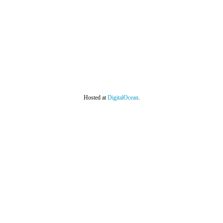
Hosted at
DigitalOcean
.