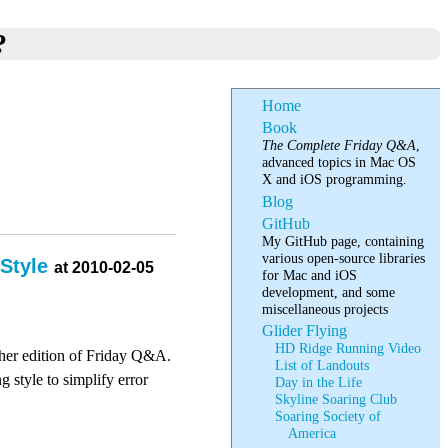
?
Home
Book
The Complete Friday Q&A
,
advanced topics in Mac OS
X and iOS programming.
Blog
GitHub
My GitHub page, containing
various open-source libraries
 Style
at 2010-02-05
for Mac and iOS
development, and some
miscellaneous projects
Glider Flying
HD Ridge Running Video
ther edition of Friday Q&A.
List of Landouts
 style to simplify error
Day in the Life
Skyline Soaring Club
Soaring Society of
America