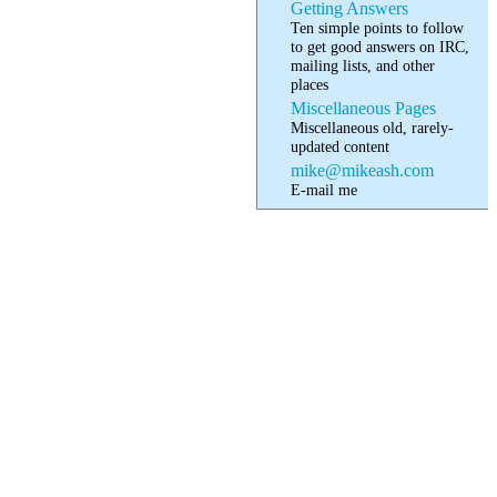
Getting Answers
Ten simple points to follow
to get good answers on IRC,
mailing lists, and other
places
Miscellaneous Pages
Miscellaneous old, rarely-
updated content
mike@mikeash.com
E-mail me