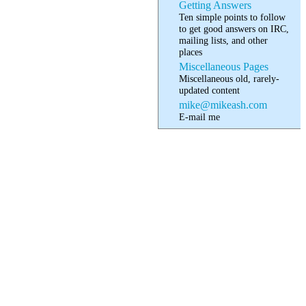
Getting Answers
Ten simple points to follow
to get good answers on IRC,
mailing lists, and other
places
Miscellaneous Pages
Miscellaneous old, rarely-
updated content
mike@mikeash.com
E-mail me