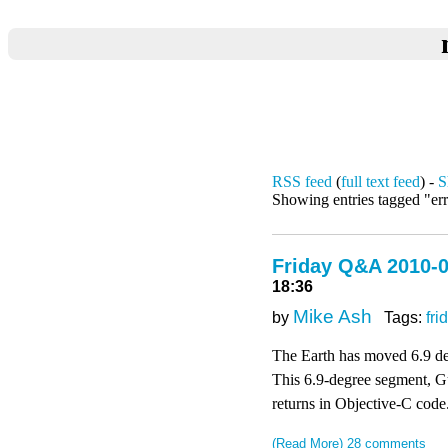
RSS feed
(
full text feed
) -
S
Showing entries tagged "er
Friday Q&A 2010-0
18:36
Mike Ash
by
Tags:
fri
The Earth has moved 6.9 deg
This 6.9-degree segment, Guy
returns in Objective-C code
(Read More)
28 comments