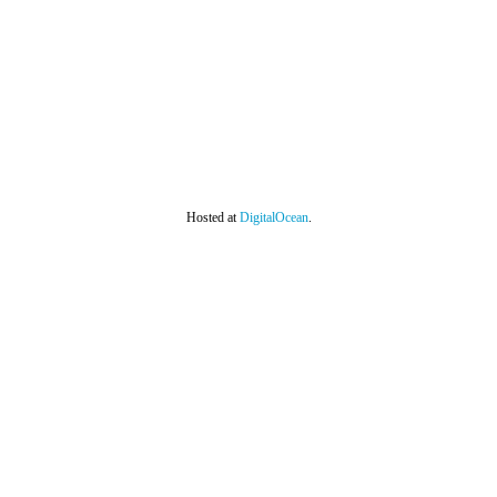
Hosted at
DigitalOcean
.