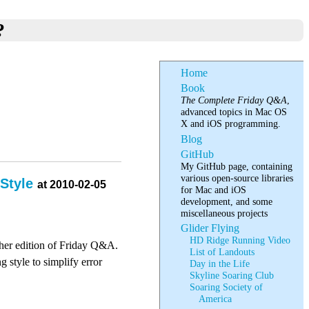
?
Home
Book
The Complete Friday Q&A
,
advanced topics in Mac OS
X and iOS programming.
Blog
GitHub
My GitHub page, containing
various open-source libraries
 Style
at 2010-02-05
for Mac and iOS
development, and some
miscellaneous projects
Glider Flying
HD Ridge Running Video
ther edition of Friday Q&A.
List of Landouts
 style to simplify error
Day in the Life
Skyline Soaring Club
Soaring Society of
America