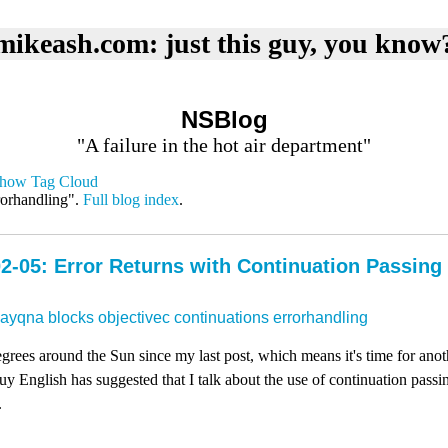
mikeash.com: just this guy, you know
NSBlog
"A failure in the hot air department"
how Tag Cloud
rorhandling".
Full blog index
.
2-05: Error Returns with Continuation Passing
dayqna
blocks
objectivec
continuations
errorhandling
rees around the Sun since my last post, which means it's time for ano
 English has suggested that I talk about the use of continuation passing
.