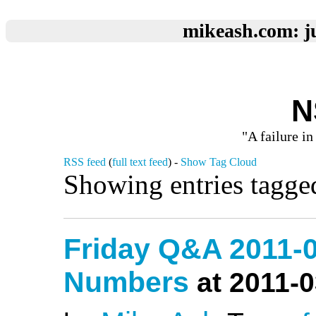
mikeash.com: ju
N
"A failure in
RSS feed
(
full text feed
) -
Show Tag Cloud
Showing entries tagge
Friday Q&A 2011-
Numbers
at 2011-