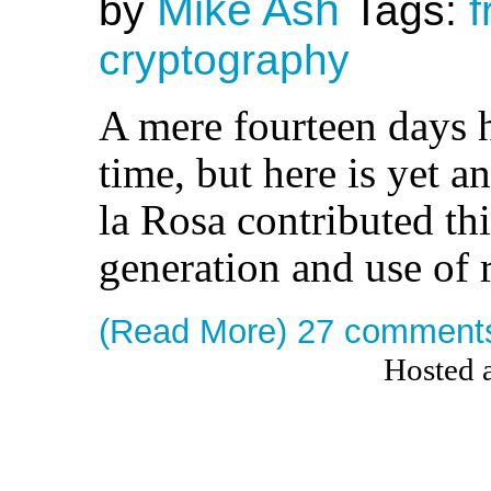
Mike Ash
by
Tags:
f
cryptography
A mere fourteen days h
time, but here is yet 
la Rosa contributed thi
generation and use of
(Read More)
27 comment
Hosted 