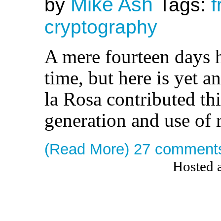
Mike Ash
by
Tags:
f
cryptography
A mere fourteen days h
time, but here is yet 
la Rosa contributed thi
generation and use of
(Read More)
27 comment
Hosted 