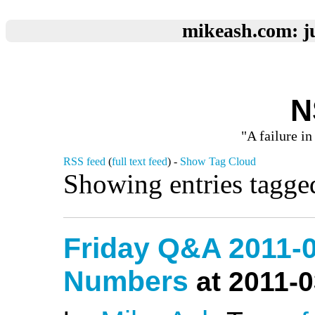
mikeash.com: ju
N
"A failure in
RSS feed
(
full text feed
) -
Show Tag Cloud
Showing entries tagge
Friday Q&A 2011-
Numbers
at 2011-