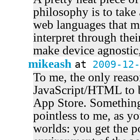
philosophy is to tak
web languages that m
interpret through the
make device agnostic,
mikeash
at
2009-12-
To me, the only reaso
JavaScript/HTML to b
App Store. Somethin
pointless to me, as yo
worlds: you get the 