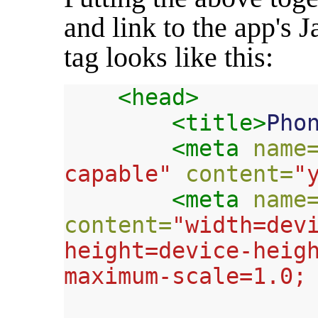
and link to the app's J
tag looks like this:
<head>
<title>
Pho
<meta
name
capable"
content=
"
<meta
name
content=
"width=devi
height=device-heigh
maximum-scale=1.0;