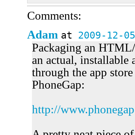
Comments:
Adam
at
2009-12-0
Packaging an HTML/J
an actual, installable
through the app store 
PhoneGap:
http://www.phonegap
A pretty neat piece of