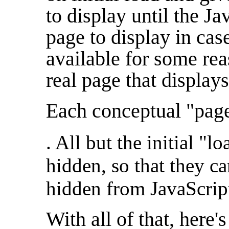
to display until the Ja
page to display in cas
available for some rea
real page that displays
Each conceptual "page"
. All but the initial "l
hidden, so that they ca
hidden from JavaScript
With all of that, here'