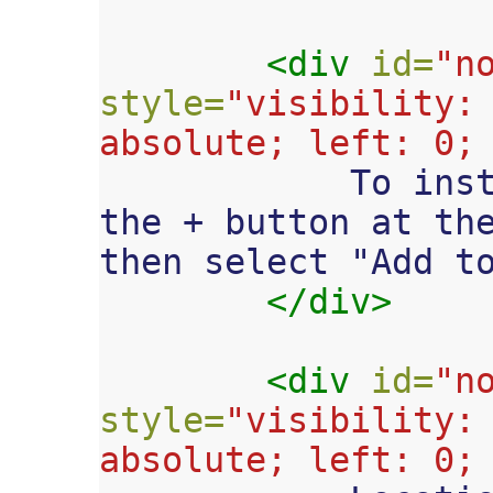
<div
id=
"n
style=
"visibility: 
absolute; left: 0;

            To install this web app, tap 
the + button at the
then select "Add to
</div>
<div
id=
"n
style=
"visibility: 
absolute; left: 0;