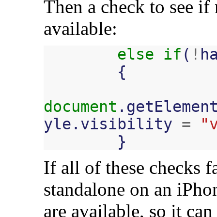
Then a check to see if 
available:
else
if
(
!
h
{
document
.
getElemen
yle
.
visibility
=
"
}
If all of these checks f
standalone on an iPhon
are available, so it ca