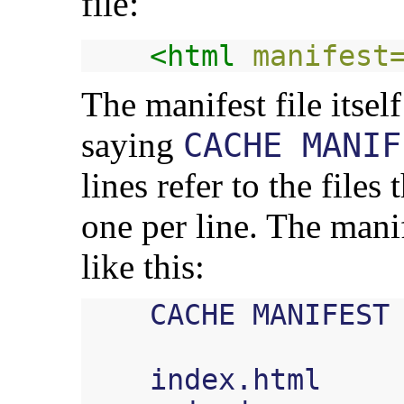
file:
<html
manifest
The manifest file itself
saying
CACHE MANIF
lines refer to the files
one per line. The manif
like this:
    CACHE MANIFEST

    index.html
