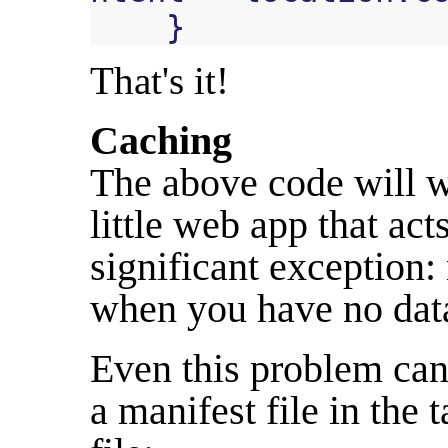
}
That's it!
Caching
The above code will w
little web app that act
significant exception:
when you have no data 
Even this problem can
a manifest file in the
t