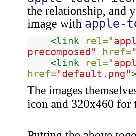
the relationship, and 
image with
apple-t
<link
rel=
"app
precomposed"
href=
<link
rel=
"app
href=
"default.png"
The images themselves
icon and 320x460 for t
Putting the above toge