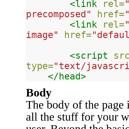
<link
rel=
precomposed"
href=
<link
rel=
image"
href=
"defau
<script 
sr
type=
"text/javascr
</head>
Body
The body of the page i
all the stuff for your 
user. Beyond the basic