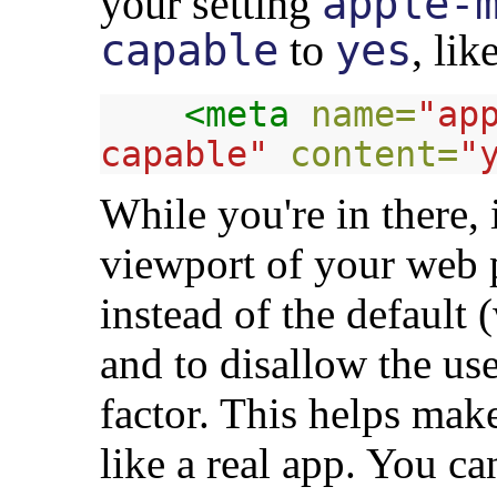
your
setting
apple-
capable
to
yes
, lik
<meta
name=
"ap
capable"
content=
"
While you're in there, i
viewport of your web 
instead of the default
and to disallow the u
factor. This helps ma
like a real app. You c