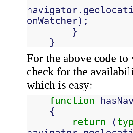
navigator
.
geolocat
onWatcher
);
}
}
For the above code to 
check for the availabil
which is easy:
function
hasNa
{
return
(
ty
navigator
.
geolocat