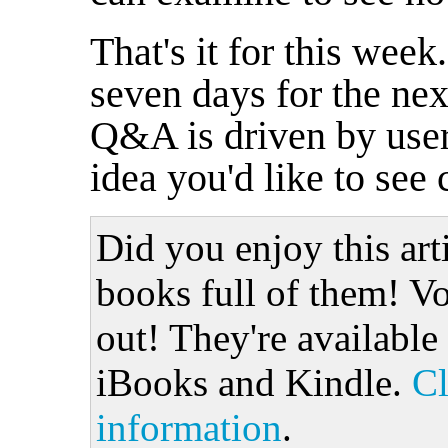
That's it for this wee
seven days for the nex
Q&A is driven by user
idea you'd like to see
Did you enjoy this art
books full of them! Vo
out! They're available
iBooks and Kindle.
Cl
information
.