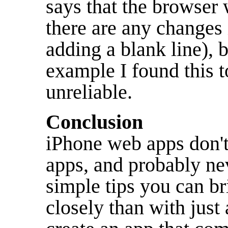
says that the browser 
there are any changes i
adding a blank line), 
example I found this t
unreliable.
Conclusion
iPhone web apps don't
apps, and probably nev
simple tips you can b
closely than with just