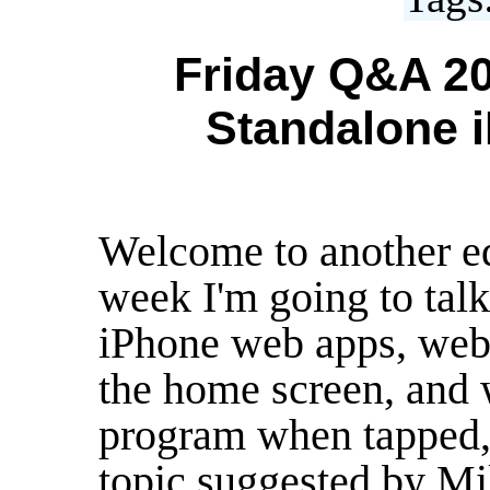
Friday Q&A 20
Standalone 
Welcome to another e
week I'm going to tal
iPhone web apps, web 
the home screen, and w
program when tapped, j
topic suggested by Mi