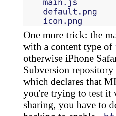
    main.js

    default.png

One more trick: the ma
with a content type of
otherwise iPhone Safar
Subversion repository
which declares that MI
you're trying to test i
sharing, you have to 