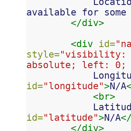

            Location services aren't 
available for some 
</div>
<div
id=
"n
style=
"visibility: 
absolute; left: 0;

            L
id=
"longitude"
>
N/A
<br>
            Lat
id=
"latitude"
>
N/A
<
</div>