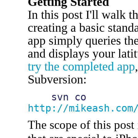
Getting Started
In this post I'll walk 
creating a basic stan
app simply queries the
and displays your lati
try the completed app
Subversion:
    svn co 
http://mikeash.com
The scope of this post 