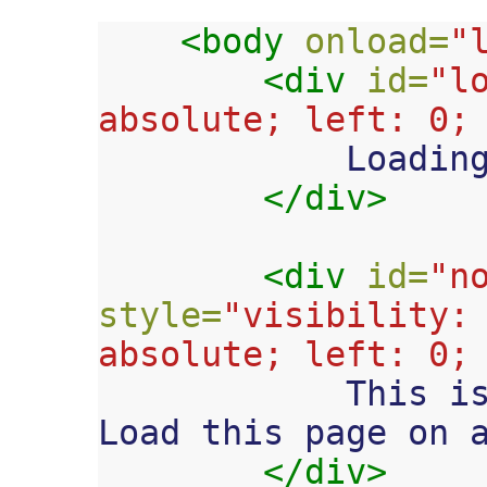
<body
onload=
"
<div
id=
"l
absolute; left: 0;

            Loading....

</div>
<div
id=
"n
style=
"visibility: 
absolute; left: 0;

            This is an iPhone web app. 
Load this page on a
</div>