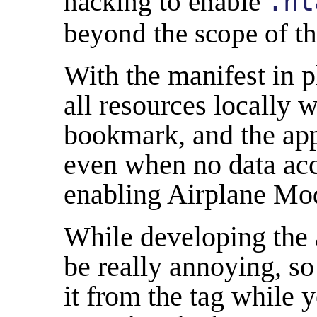
hacking to enable
.ht
beyond the scope of th
With the manifest in p
all resources locally 
bookmark, and the app
even when no data acce
enabling Airplane Mode
While developing the 
be really annoying, so
it from the
tag while y