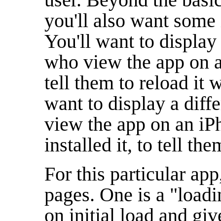
you'll also want some 
You'll want to display 
who view the app on a
tell them to reload it 
want to display a diff
view the app on an iP
installed it, to tell the
For this particular app
pages. One is a "loadi
on initial load and g