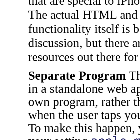
that are special to iP
The actual HTML and J
functionality itself is
discussion, but there a
resources out there for
Separate Program
Th
in a standalone web app 
own program, rather th
when the user taps yo
To make this happen,