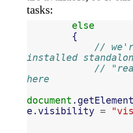
tasks:
else
{
// we'r
installed standalo
// "rea
here
document
.
getElemen
e
.
visibility
=
"vi