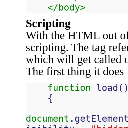
</body>
Scripting
With the HTML out of t
scripting. The
tag ref
which will get called 
The first thing it does
function
load
(
{
document
.
getElemen