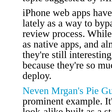
iPhone web apps have 
lately as a way to by
review process. While
as native apps, and al
they're still interesti
because they're so mu
deploy.
Neven Mrgan's Pie G
prominent example. I
look-alike built as a 