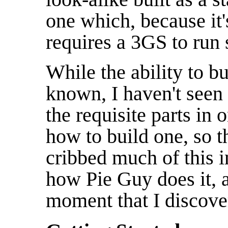
one which, because it
requires a 3GS to run
While the ability to bu
known, I haven't seen 
the requisite parts in
how to build one, so th
cribbed much of this 
how Pie Guy does it, a
moment that I discover