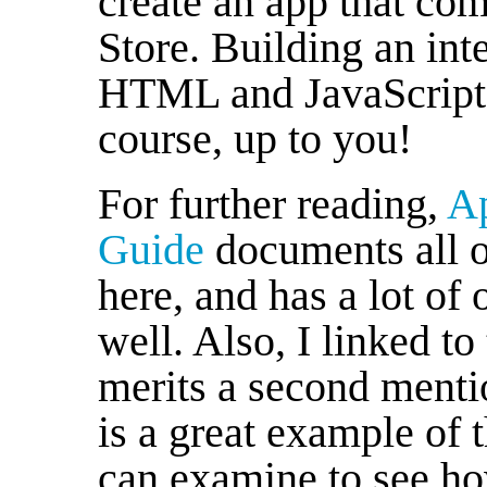
create an app that co
Store. Building an int
HTML and JavaScript o
course, up to you!
For further reading,
Ap
Guide
documents all of
here, and has a lot of 
well. Also, I linked to
merits a second ment
is a great example of 
can examine to see how