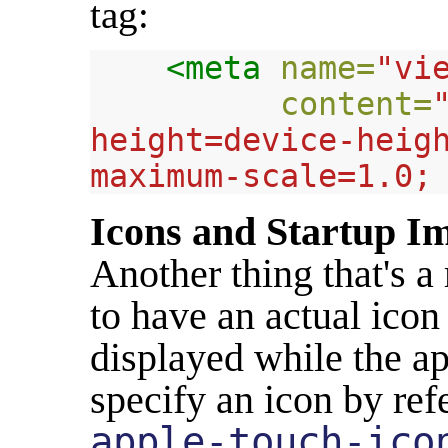
tag:
<meta
name=
"vi
content=
height=device-heigh
maximum-scale=1.0;
Icons and Startup I
Another thing that's a
to have an actual icon
displayed while the ap
specify an icon by ref
apple-touch-ico