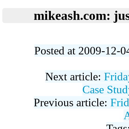
mikeash.com: jus
Posted at 2009-12-0
Next article:
Frid
Case Stud
Previous article:
Fri
A
Tags