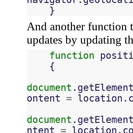
}
And another function t
updates by updating t
function
posit
{
document
.
getElemen
ontent
=
location
.
document
.
getElemen
ntent
=
location
.
c