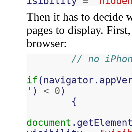
isibility
=
"hidde
Then it has to decide 
pages to display. First
browser:
// no iPho
if
(
navigator
.
appVe
'
)
<
0
)
{
document
.
getElemen