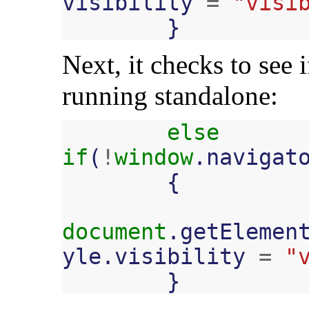
visibility
=
"visi
}
Next, it checks to see 
running standalone:
else
if
(
!
window
.
navigat
{
document
.
getElemen
yle
.
visibility
=
"
}