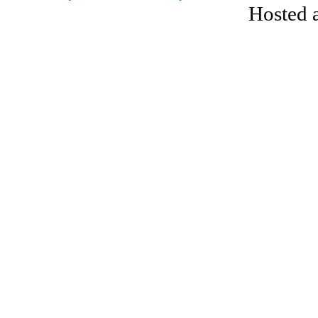
Hosted 