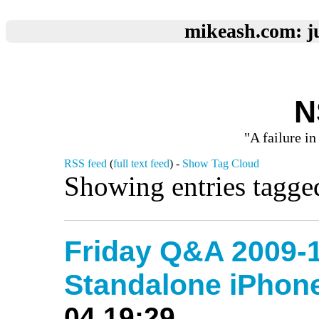
mikeash.com: ju
N
"A failure in
RSS feed
(
full text feed
) -
Show Tag Cloud
Showing entries tagge
Friday Q&A 2009-1
Standalone iPho
04 19:29