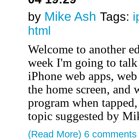
Mike Ash
by
Tags:
i
html
Welcome to another ed
week I'm going to talk
iPhone web apps, web 
the home screen, and w
program when tapped, j
topic suggested by Mi
(Read More)
6 comments