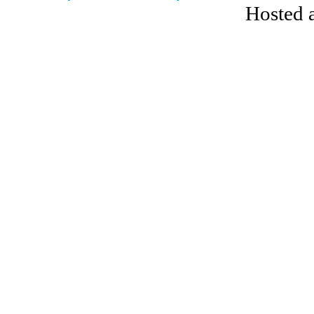
Hosted 