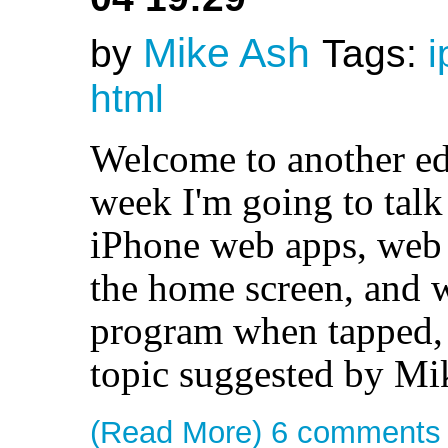
Mike Ash
by
Tags:
i
html
Welcome to another ed
week I'm going to talk
iPhone web apps, web 
the home screen, and w
program when tapped, j
topic suggested by Mi
(Read More)
6 comments