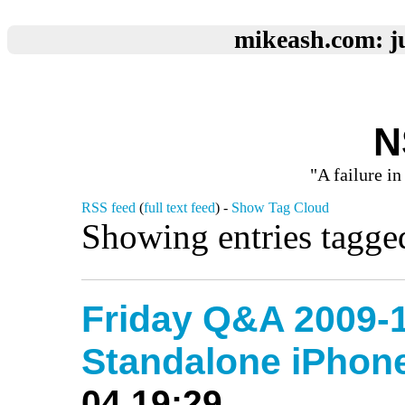
mikeash.com: ju
N
"A failure in
RSS feed
(
full text feed
) -
Show Tag Cloud
Showing entries tagg
Friday Q&A 2009-1
Standalone iPho
04 19:29